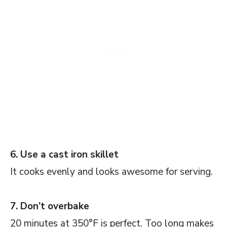
6. Use a cast iron skillet
It cooks evenly and looks awesome for serving.
7. Don’t overbake
20 minutes at 350°F is perfect. Too long makes