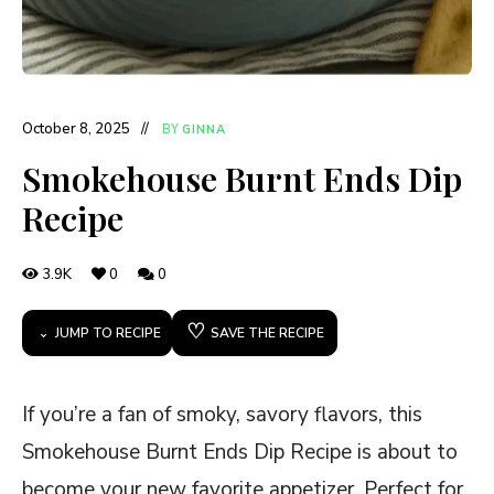
October 8, 2025
BY
GINNA
Smokehouse Burnt Ends Dip
Recipe
3.9K
0
0
♡
JUMP TO RECIPE
SAVE THE RECIPE
If you’re a fan of smoky, savory flavors, this
Smokehouse Burnt Ends Dip Recipe is about to
become your new favorite appetizer. Perfect for