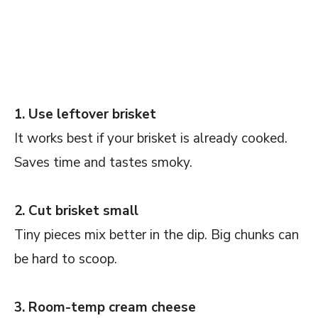
1. Use leftover brisket
It works best if your brisket is already cooked.
Saves time and tastes smoky.
2. Cut brisket small
Tiny pieces mix better in the dip. Big chunks can
be hard to scoop.
3. Room-temp cream cheese