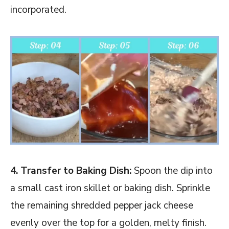
incorporated.
4. Transfer to Baking Dish:
Spoon the dip into
a small cast iron skillet or baking dish. Sprinkle
the remaining shredded pepper jack cheese
evenly over the top for a golden, melty finish.