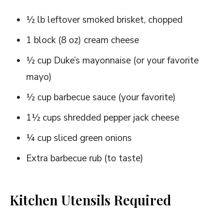
½ lb leftover smoked brisket, chopped
1 block (8 oz) cream cheese
½ cup Duke’s mayonnaise (or your favorite
mayo)
½ cup barbecue sauce (your favorite)
1½ cups shredded pepper jack cheese
¼ cup sliced green onions
Extra barbecue rub (to taste)
Kitchen Utensils Required