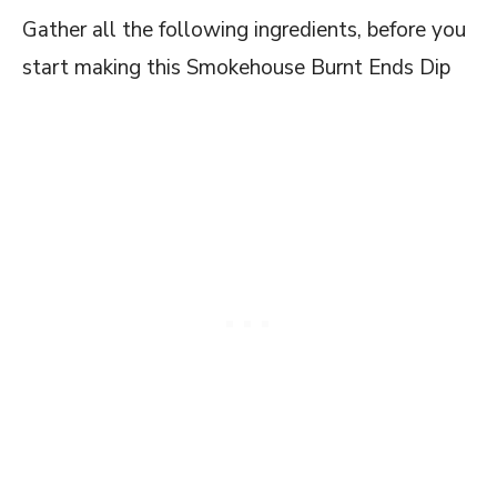
Gather all the following ingredients, before you
start making this Smokehouse Burnt Ends Dip