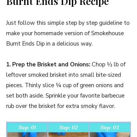
Burnt Ends Dip Recipe
Just follow this simple step by step guideline to
make your homemade version of Smokehouse
Burnt Ends Dip in a delicious way.
1. Prep the Brisket and Onions:
Chop ½ lb of
leftover smoked brisket into small bite-sized
pieces. Thinly slice ¼ cup of green onions and
set both aside. Sprinkle your favorite barbecue
rub over the brisket for extra smoky flavor.