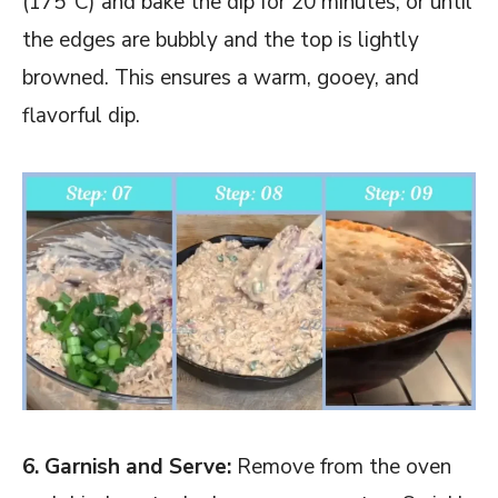
(175°C) and bake the dip for 20 minutes, or until
the edges are bubbly and the top is lightly
browned. This ensures a warm, gooey, and
flavorful dip.
6. Garnish and Serve:
Remove from the oven