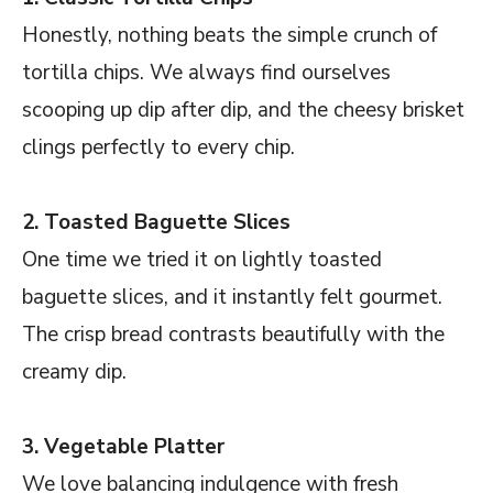
Honestly, nothing beats the simple crunch of
tortilla chips. We always find ourselves
scooping up dip after dip, and the cheesy brisket
clings perfectly to every chip.
2. Toasted Baguette Slices
One time we tried it on lightly toasted
baguette slices, and it instantly felt gourmet.
The crisp bread contrasts beautifully with the
creamy dip.
3. Vegetable Platter
We love balancing indulgence with fresh