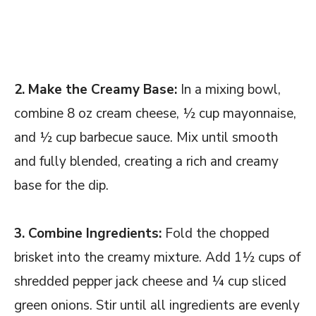
2. Make the Creamy Base:
In a mixing bowl,
combine 8 oz cream cheese, ½ cup mayonnaise,
and ½ cup barbecue sauce. Mix until smooth
and fully blended, creating a rich and creamy
base for the dip.
3. Combine Ingredients:
Fold the chopped
brisket into the creamy mixture. Add 1½ cups of
shredded pepper jack cheese and ¼ cup sliced
green onions. Stir until all ingredients are evenly