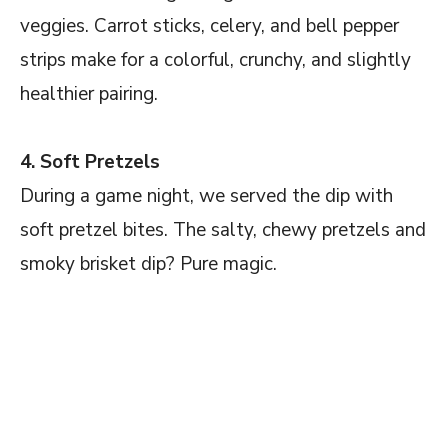
veggies. Carrot sticks, celery, and bell pepper
strips make for a colorful, crunchy, and slightly
healthier pairing.
4. Soft Pretzels
During a game night, we served the dip with
soft pretzel bites. The salty, chewy pretzels and
smoky brisket dip? Pure magic.