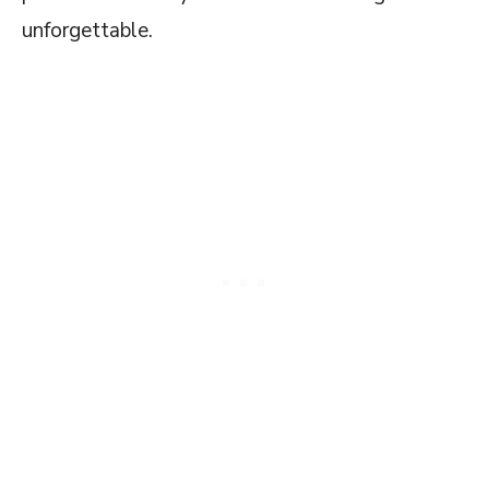
unforgettable.