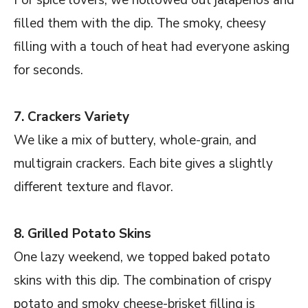
filled them with the dip. The smoky, cheesy
filling with a touch of heat had everyone asking
for seconds.
7. Crackers Variety
We like a mix of buttery, whole-grain, and
multigrain crackers. Each bite gives a slightly
different texture and flavor.
8. Grilled Potato Skins
One lazy weekend, we topped baked potato
skins with this dip. The combination of crispy
potato and smoky cheese-brisket filling is