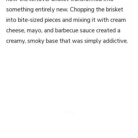
Smokehouse Burnt Ends Dip Recipe
something entirely new. Chopping the brisket
FAQs on this Copycat Smokehouse Burnt
into bite-sized pieces and mixing it with cream
Ends Dip Recipe
cheese, mayo, and barbecue sauce created a
creamy, smoky base that was simply addictive.