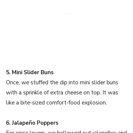
5. Mini Slider Buns
Once, we stuffed the dip into mini slider buns
with a sprinkle of extra cheese on top. It was
like a bite-sized comfort-food explosion.
6. Jalapeño Poppers
For spice lovers, we hollowed out jalapeños and