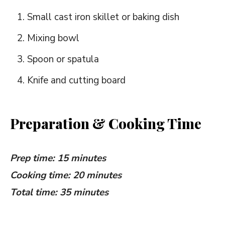
Small cast iron skillet or baking dish
Mixing bowl
Spoon or spatula
Knife and cutting board
Preparation & Cooking Time
Prep time: 15 minutes
Cooking time: 20 minutes
Total time: 35 minutes