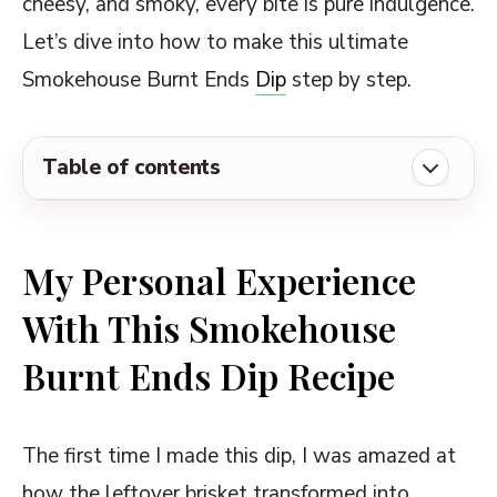
cheesy, and smoky, every bite is pure indulgence.
Let’s dive into how to make this ultimate
Smokehouse Burnt Ends
Dip
step by step.
Table of contents
My Personal Experience With This
Smokehouse Burnt Ends Dip Recipe
My Personal Experience
Ingredients Required for Smokehouse
With This Smokehouse
Burnt Ends Dip Recipe
Burnt Ends Dip Recipe
Copycat Smokehouse Burnt Ends Dip Recipe
Delicious Ways to Customize and Serve
This Smokehouse Burnt Ends Dip
The first time I made this dip, I was amazed at
how the leftover brisket transformed into
Some Notable Tips and Tricks on This