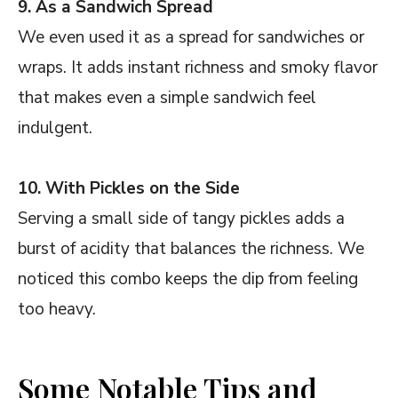
9. As a Sandwich Spread
We even used it as a spread for sandwiches or
wraps. It adds instant richness and smoky flavor
that makes even a simple sandwich feel
indulgent.
10. With Pickles on the Side
Serving a small side of tangy pickles adds a
burst of acidity that balances the richness. We
noticed this combo keeps the dip from feeling
too heavy.
Some Notable Tips and