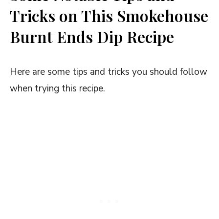
Tricks on This Smokehouse
Burnt Ends Dip Recipe
Here are some tips and tricks you should follow
when trying this recipe.