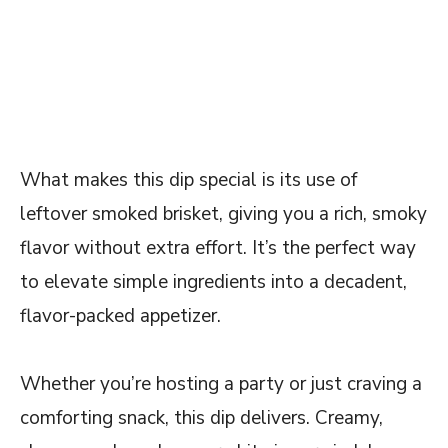
What makes this dip special is its use of
leftover smoked brisket, giving you a rich, smoky
flavor without extra effort. It’s the perfect way
to elevate simple ingredients into a decadent,
flavor-packed appetizer.
Whether you’re hosting a party or just craving a
comforting snack, this dip delivers. Creamy,