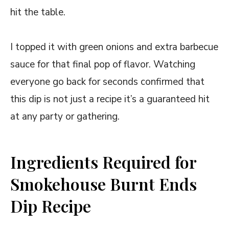
hit the table.
I topped it with green onions and extra barbecue
sauce for that final pop of flavor. Watching
everyone go back for seconds confirmed that
this dip is not just a recipe it’s a guaranteed hit
at any party or gathering.
Ingredients Required for
Smokehouse Burnt Ends
Dip Recipe