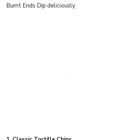
Burnt Ends Dip deliciously
1. Classic Tortilla Chips