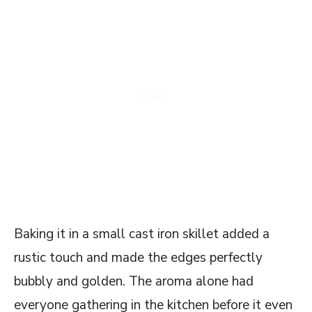
Baking it in a small cast iron skillet added a
rustic touch and made the edges perfectly
bubbly and golden. The aroma alone had
everyone gathering in the kitchen before it even