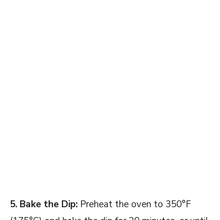
5. Bake the Dip:
Preheat the oven to 350°F