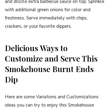
and drizzle extra barbecue sauce on top. Sprinkle
with additional green onions for color and
freshness. Serve immediately with chips,
crackers, or your favorite dippers.
Delicious Ways to
Customize and Serve This
Smokehouse Burnt Ends
Dip
Here are some Variations and Customizations
ideas you can try to enjoy this Smokehouse