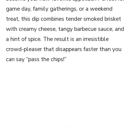
game day, family gatherings, or a weekend
treat, this dip combines tender smoked brisket
with creamy cheese, tangy barbecue sauce, and
a hint of spice. The result is an irresistible
crowd-pleaser that disappears faster than you
can say “pass the chips!”