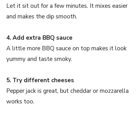
Let it sit out for a few minutes. It mixes easier
and makes the dip smooth.
4. Add extra BBQ sauce
A little more BBQ sauce on top makes it look
yummy and taste smoky.
5. Try different cheeses
Pepper jack is great, but cheddar or mozzarella
works too.