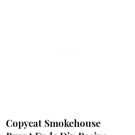
Copycat Smokehouse