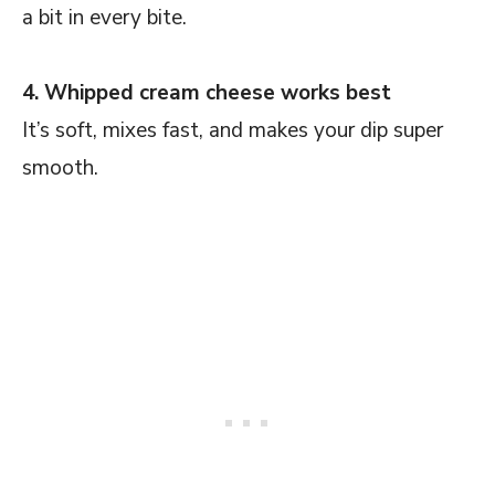
a bit in every bite.
4. Whipped cream cheese works best
It’s soft, mixes fast, and makes your dip super
smooth.