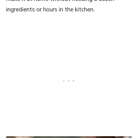
FAQs on this Copycat Friday's Spinach
ingredients or hours in the kitchen.
Artichoke Dip Recipe