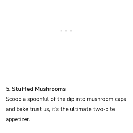
5. Stuffed Mushrooms
Scoop a spoonful of the dip into mushroom caps
and bake trust us, it’s the ultimate two-bite
appetizer.