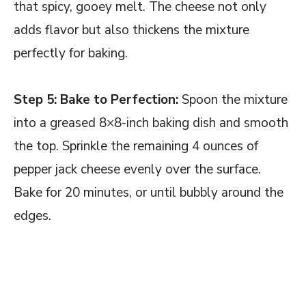
that spicy, gooey melt. The cheese not only
adds flavor but also thickens the mixture
perfectly for baking.
Step 5: Bake to Perfection:
Spoon the mixture
into a greased 8×8-inch baking dish and smooth
the top. Sprinkle the remaining 4 ounces of
pepper jack cheese evenly over the surface.
Bake for 20 minutes, or until bubbly around the
edges.