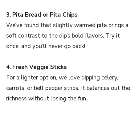
3. Pita Bread or Pita Chips
We’ve found that slightly warmed pita brings a
soft contrast to the dip’s bold flavors. Try it
once, and you’ll never go back!
4. Fresh Veggie Sticks
For a lighter option, we love dipping celery,
carrots, or bell pepper strips. It balances out the
richness without losing the fun.