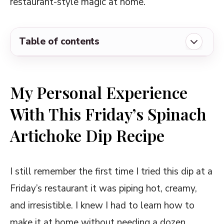
restaurant-style magic at home.
Table of contents
My Personal Experience With This Friday's
Spinach Artichoke Dip Recipe
My Personal Experience
Ingredients Required for Friday's Spinach
With This Friday’s Spinach
Artichoke Dip Recipe
Artichoke Dip Recipe
Copycat Friday's Spinach Artichoke Dip
Recipe
Delicious Ways to Customize and Serve
I still remember the first time I tried this dip at a
This Friday's Spinach Artichoke Dip
Friday’s restaurant it was piping hot, creamy,
Some Notable Tips and Tricks on This
and irresistible. I knew I had to learn how to
Friday's Spinach Artichoke Dip Recipe
make it at home without needing a dozen