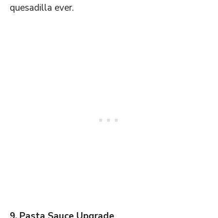
quesadilla ever.
9. Pasta Sauce Upgrade