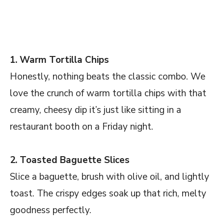
1. Warm Tortilla Chips
Honestly, nothing beats the classic combo. We
love the crunch of warm tortilla chips with that
creamy, cheesy dip it’s just like sitting in a
restaurant booth on a Friday night.
2. Toasted Baguette Slices
Slice a baguette, brush with olive oil, and lightly
toast. The crispy edges soak up that rich, melty
goodness perfectly.