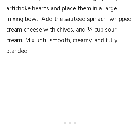
artichoke hearts and place them in a large
mixing bowl. Add the sautéed spinach, whipped
cream cheese with chives, and ¼ cup sour
cream. Mix until smooth, creamy, and fully
blended.