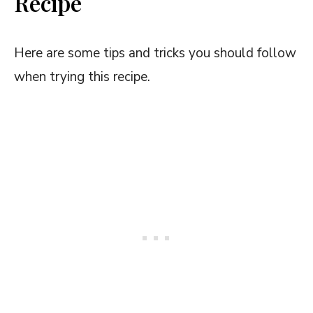
Recipe
Here are some tips and tricks you should follow
when trying this recipe.