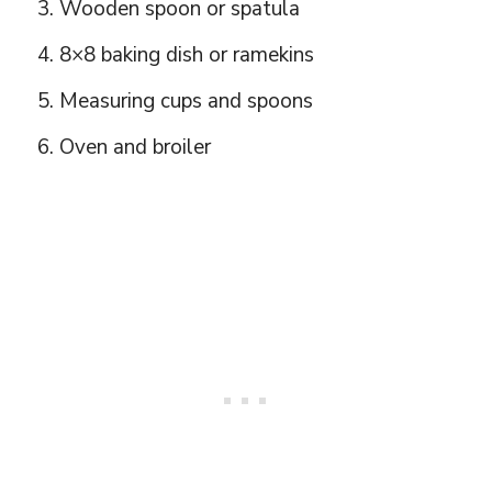
Wooden spoon or spatula
8×8 baking dish or ramekins
Measuring cups and spoons
Oven and broiler