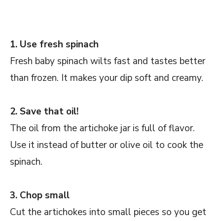
1. Use fresh spinach
Fresh baby spinach wilts fast and tastes better
than frozen. It makes your dip soft and creamy.
2. Save that oil!
The oil from the artichoke jar is full of flavor.
Use it instead of butter or olive oil to cook the
spinach.
3. Chop small
Cut the artichokes into small pieces so you get