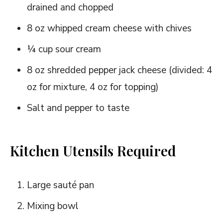
drained and chopped
8 oz whipped cream cheese with chives
¼ cup sour cream
8 oz shredded pepper jack cheese (divided: 4
oz for mixture, 4 oz for topping)
Salt and pepper to taste
Kitchen Utensils Required
Large sauté pan
Mixing bowl