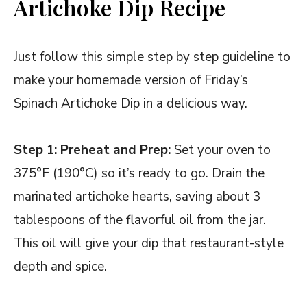
Artichoke Dip Recipe
Just follow this simple step by step guideline to
make your homemade version of Friday’s
Spinach Artichoke Dip in a delicious way.
Step 1: Preheat and Prep:
Set your oven to
375°F (190°C) so it’s ready to go. Drain the
marinated artichoke hearts, saving about 3
tablespoons of the flavorful oil from the jar.
This oil will give your dip that restaurant-style
depth and spice.