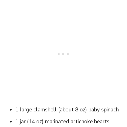
1 large clamshell (about 8 oz) baby spinach
1 jar (14 oz) marinated artichoke hearts,