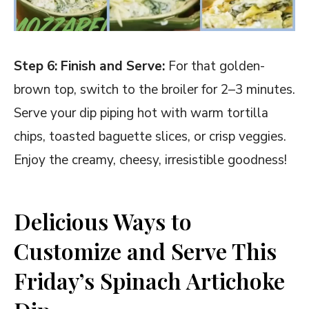
Step 6: Finish and Serve:
For that golden-
brown top, switch to the broiler for 2–3 minutes.
Serve your dip piping hot with warm tortilla
chips, toasted baguette slices, or crisp veggies.
Enjoy the creamy, cheesy, irresistible goodness!
Delicious Ways to
Customize and Serve This
Friday’s Spinach Artichoke