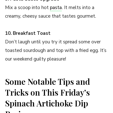
Mix a scoop into hot
pasta
. It melts into a
creamy, cheesy sauce that tastes gourmet.
10. Breakfast Toast
Don’t laugh until you try it spread some over
toasted sourdough and top with a fried egg. It’s
our weekend guilty pleasure!
Some Notable Tips and
Tricks on This Friday’s
Spinach Artichoke Dip