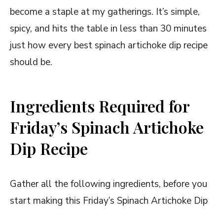
become a staple at my gatherings. It’s simple,
spicy, and hits the table in less than 30 minutes
just how every best spinach artichoke dip recipe
should be.
Ingredients Required for
Friday’s Spinach Artichoke
Dip Recipe
Gather all the following ingredients, before you
start making this Friday’s Spinach Artichoke Dip