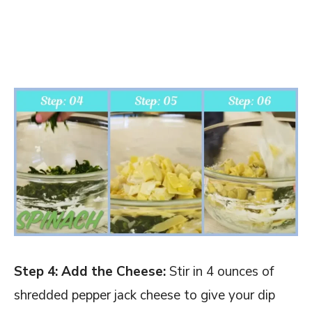
Step 4: Add the Cheese:
Stir in 4 ounces of
shredded pepper jack cheese to give your dip