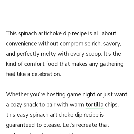
This spinach artichoke dip recipe is all about
convenience without compromise rich, savory,
and perfectly melty with every scoop. It’s the
kind of comfort food that makes any gathering
feel like a celebration.
Whether you’re hosting game night or just want
a cozy snack to pair with warm
tortilla
chips,
this easy spinach artichoke dip recipe is
guaranteed to please. Let’s recreate that