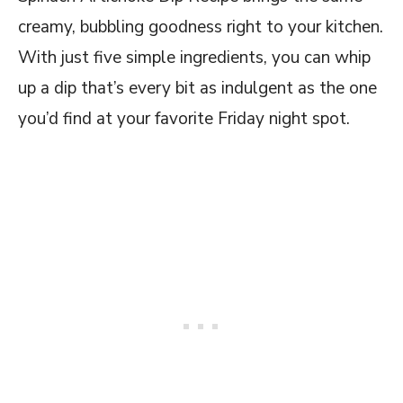
creamy, bubbling goodness right to your kitchen.
With just five simple ingredients, you can whip
up a dip that’s every bit as indulgent as the one
you’d find at your favorite Friday night spot.