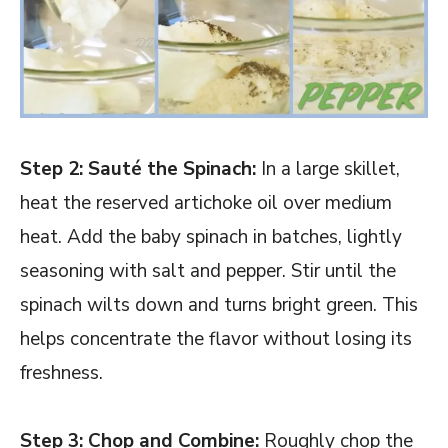
Step 2: Sauté the Spinach:
In a large skillet,
heat the reserved artichoke oil over medium
heat. Add the baby spinach in batches, lightly
seasoning with salt and pepper. Stir until the
spinach wilts down and turns bright green. This
helps concentrate the flavor without losing its
freshness.
Step 3: Chop and Combine:
Roughly chop the