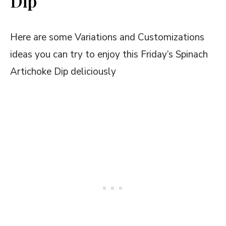
Dip
Here are some Variations and Customizations
ideas you can try to enjoy this Friday’s Spinach
Artichoke Dip deliciously