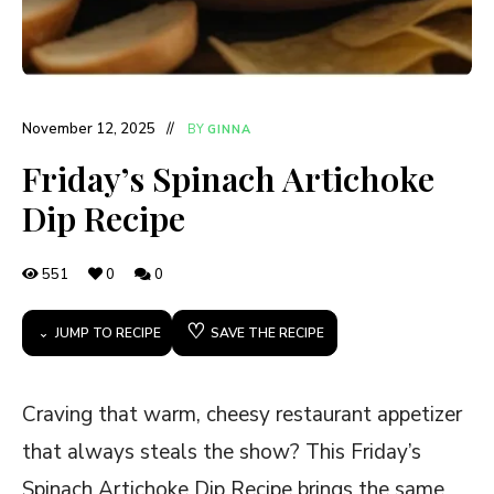
November 12, 2025
BY
GINNA
Friday’s Spinach Artichoke
Dip Recipe
551
0
0
♡
JUMP TO RECIPE
SAVE THE RECIPE
Craving that warm, cheesy restaurant appetizer
that always steals the show? This Friday’s
Spinach Artichoke Dip Recipe brings the same