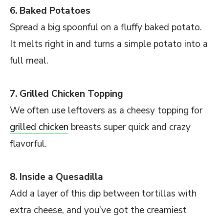
6. Baked Potatoes
Spread a big spoonful on a fluffy baked potato.
It melts right in and turns a simple potato into a
full meal.
7. Grilled Chicken Topping
We often use leftovers as a cheesy topping for
grilled chicken
breasts super quick and crazy
flavorful.
8. Inside a Quesadilla
Add a layer of this dip between tortillas with
extra cheese, and you’ve got the creamiest