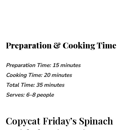
Preparation & Cooking Time
Preparation Time: 15 minutes
Cooking Time: 20 minutes
Total Time: 35 minutes
Serves: 6–8 people
Copycat Friday’s Spinach