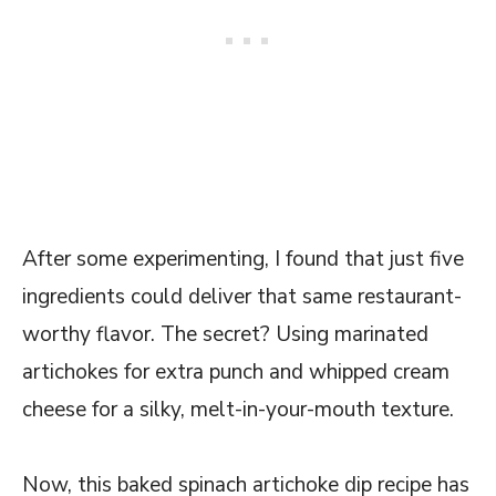
After some experimenting, I found that just five
ingredients could deliver that same restaurant-
worthy flavor. The secret? Using marinated
artichokes for extra punch and whipped cream
cheese for a silky, melt-in-your-mouth texture.
Now, this baked spinach artichoke dip recipe has